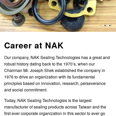
Career at NAK
Our company, NAK Sealing Technologies has a great and
robust history dating back to the 1970’s, when our
Chairman Mr. Joseph Shek established the company in
1976 to drive an organization with its fundamental
principles based on innovation, research, perseverance
and social commitment.
Today, NAK Sealing Technologies is the largest
manufacturer of sealing products across Taiwan and the
first ever corporate organization in this sector to ever go