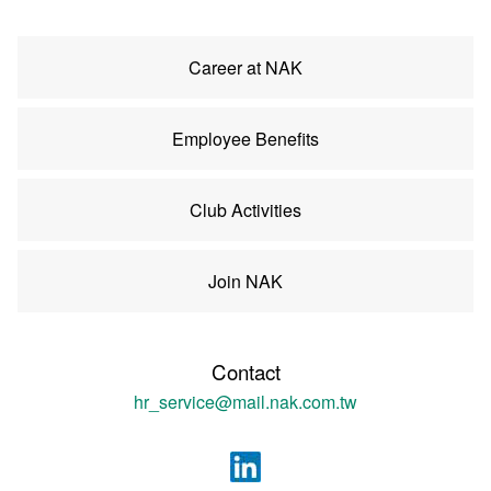
Career at NAK
Employee Benefits
Club Activities
Join NAK
Contact
hr_service@mail.nak.com.tw