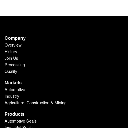
Company
Overview
History
Join Us
Processing
Quality
Markets
Automotive
Industry
Agriculture, Construction & Mining
Products
Automotive Seals
Industrial Seals