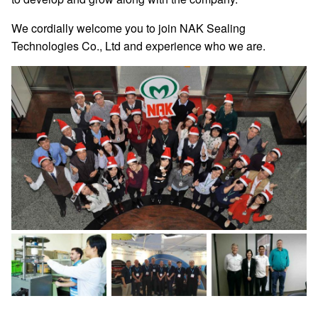
We cordially welcome you to join NAK Sealing
Technologies Co., Ltd and experience who we are.