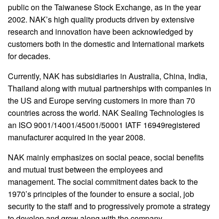
public on the Taiwanese Stock Exchange, as in the year
2002. NAK’s high quality products driven by extensive
research and innovation have been acknowledged by
customers both in the domestic and International markets
for decades.
Currently, NAK has subsidiaries in Australia, China, India,
Thailand along with mutual partnerships with companies in
the US and Europe serving customers in more than 70
countries across the world. NAK Sealing Technologies is
an ISO 9001/14001/45001/50001 IATF 16949registered
manufacturer acquired in the year 2008.
NAK mainly emphasizes on social peace, social benefits
and mutual trust between the employees and
management. The social commitment dates back to the
1970’s principles of the founder to ensure a social, job
security to the staff and to progressively promote a strategy
to develop and grow along with the company.