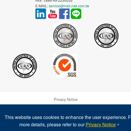
FAX: +886-49-2250035
E-MAIL:
service@mail.nak.com.tw
Privacy Notice
Warranty and Disclaimer of NAK's Products
This website uses cookies to enhance the user experience. F
more details, please refer to our
Privacy Notice
。
Legal Notice & Trademarks