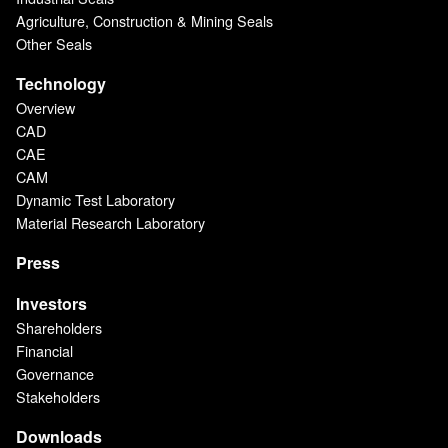
Agriculture, Construction & Mining Seals
Other Seals
Technology
Overview
CAD
CAE
CAM
Dynamic Test Laboratory
Material Research Laboratory
Press
Investors
Shareholders
Financial
Governance
Stakeholders
Downloads