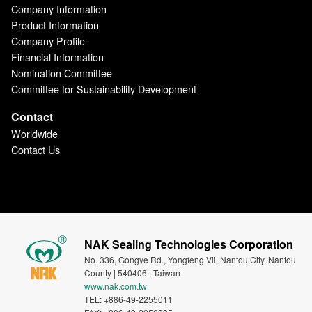
Company Information
Product Information
Company Profile
Financial Information
Nomination Committee
Committee for Sustainability Development
Contact
Worldwide
Contact Us
NAK Sealing Technologies Corporation
No. 336, Gongye Rd., Yongfeng Vil, Nantou City, Nantou
County | 540406 , Taiwan
www.nak.com.tw
TEL: +886-49-2255011