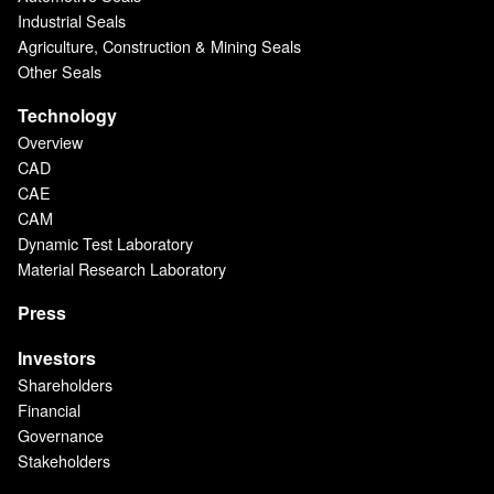
Industrial Seals
Agriculture, Construction & Mining Seals
Other Seals
Technology
Overview
CAD
CAE
CAM
Dynamic Test Laboratory
Material Research Laboratory
Press
Investors
Shareholders
Financial
Governance
Stakeholders