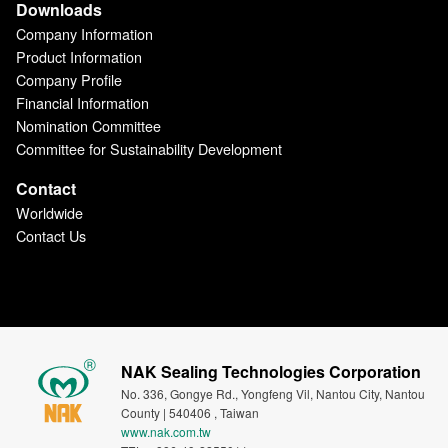
Downloads
Company Information
Product Information
Company Profile
Financial Information
Nomination Committee
Committee for Sustainability Development
Contact
Worldwide
Contact Us
NAK Sealing Technologies Corporation
No. 336, Gongye Rd., Yongfeng Vil, Nantou City, Nantou
County | 540406 , Taiwan
www.nak.com.tw