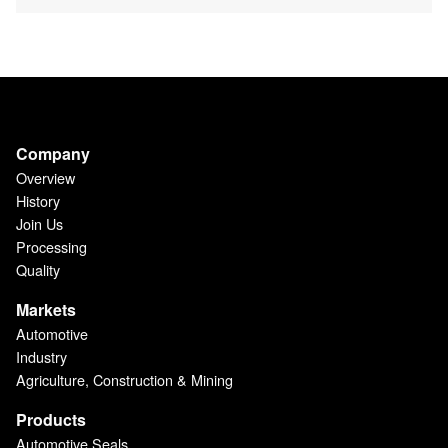
Company
Overview
History
Join Us
Processing
Quality
Markets
Automotive
Industry
Agriculture, Construction & Mining
Products
Automotive Seals