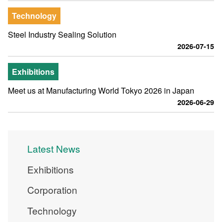
Technology
Steel Industry Sealing Solution
2026-07-15
Exhibitions
Meet us at Manufacturing World Tokyo 2026 in Japan
2026-06-29
Latest News
Exhibitions
Corporation
Technology