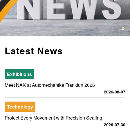
Latest News
Exhibitions
Meet NAK at Automechanika Frankfurt 2026
2026-08-07
Technology
Protect Every Movement with Precision Sealing
2026-07-30