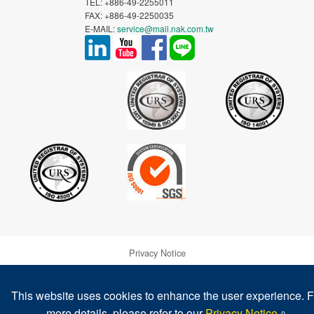
TEL: +886-49-2255011
FAX: +886-49-2250035
E-MAIL:
service@mail.nak.com.tw
Privacy Notice
Warranty and Disclaimer of NAK's Products
This website uses cookies to enhance the user experience. F
more details, please refer to our
Privacy Notice
。