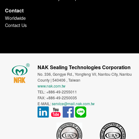
Contact
Worldwide
Contact Us
NAK Sealing Technologies Corporation
No. 336, Gongye Rd., Yongfeng Vil, Nantou City, Nantou
County | 540406 , Taiwan
www.nak.com.tw
TEL: +886-49-2255011
FAX: +886-49-2250035
E-MAIL:
service@mail.nak.com.tw