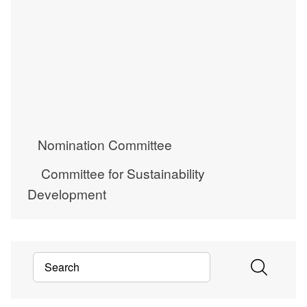
Nomination Committee
Committee for Sustainability
Development