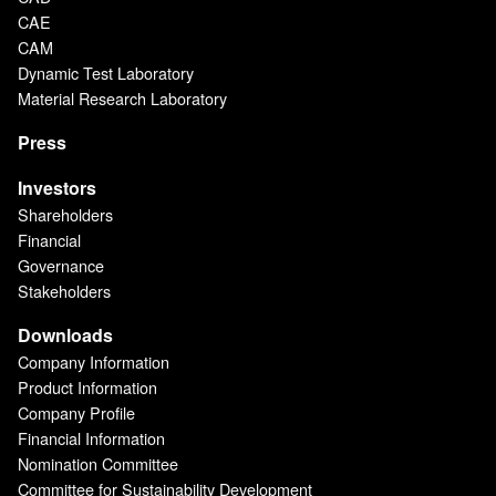
CAE
CAM
Dynamic Test Laboratory
Material Research Laboratory
Press
Investors
Shareholders
Financial
Governance
Stakeholders
Downloads
Company Information
Product Information
Company Profile
Financial Information
Nomination Committee
Committee for Sustainability Development