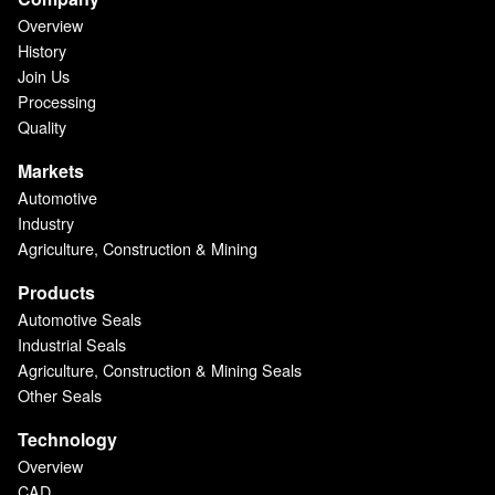
Overview
History
Join Us
Processing
Quality
Markets
Automotive
Industry
Agriculture, Construction & Mining
Products
Automotive Seals
Industrial Seals
Agriculture, Construction & Mining Seals
Other Seals
Technology
Overview
CAD