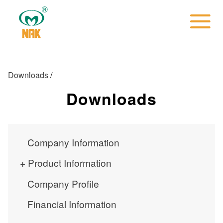
Downloads
/
Downloads
Company Information
Product Information
Company Profile
Financial Information