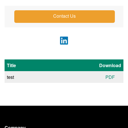
Contact Us
Title
Download
test
PDF
Company